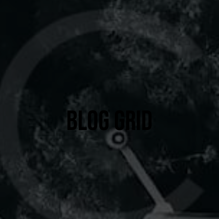
BLOG GRID