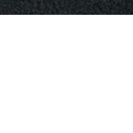
April 12, 2024
0
Comments