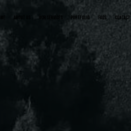
OME
ABOUT US
OUR SERVICES
PORTFOLIO
FAQS
CONTACT