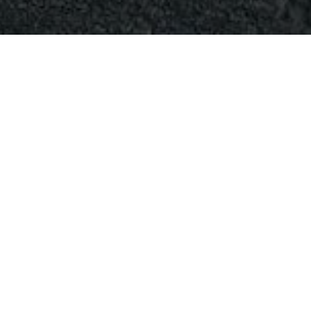
April 11, 2024
0
Comments
Apr