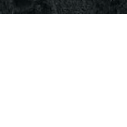
il 11, 2024
3
Comments