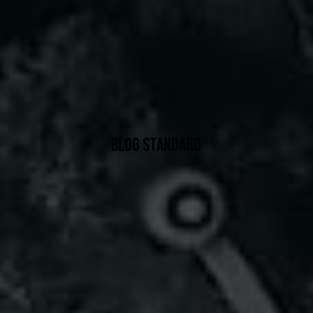
BLOG STANDARD