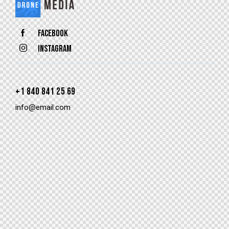
Facebook
Instagram
+1 840 841 25 69
info@email.com