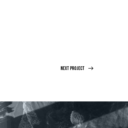
Next Project