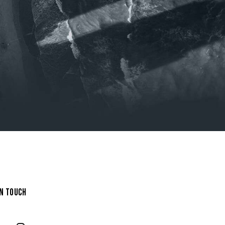
IN TOUCH