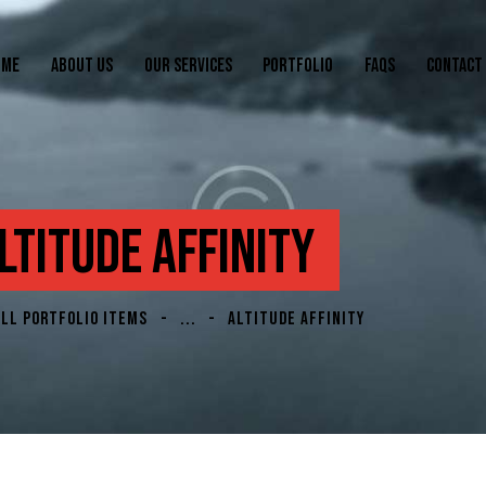
OME
ABOUT US
OUR SERVICES
PORTFOLIO
FAQS
CONTACT
LTITUDE AFFINITY
ALL PORTFOLIO ITEMS
...
ALTITUDE AFFINITY