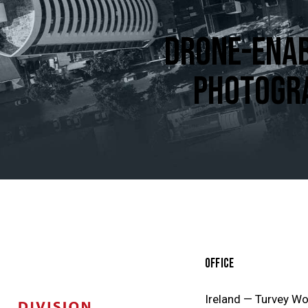
DRONE-ENAB
PHOTOGR
OFFICE
Ireland — Turvey W