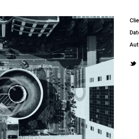
Cli
Dat
Aut