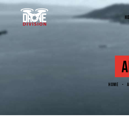
H
A
HOME