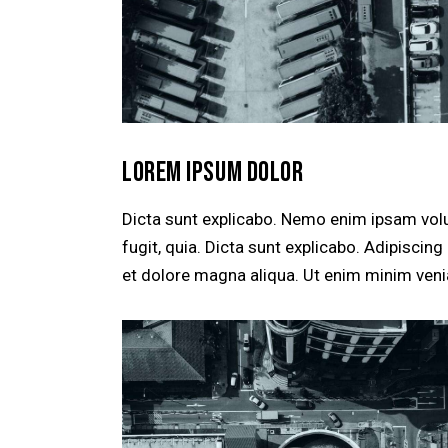
LOREM IPSUM DOLOR
Dicta sunt explicabo. Nemo enim ipsam volu
fugit, quia. Dicta sunt explicabo. Adipiscin
et dolore magna aliqua. Ut enim minim veni