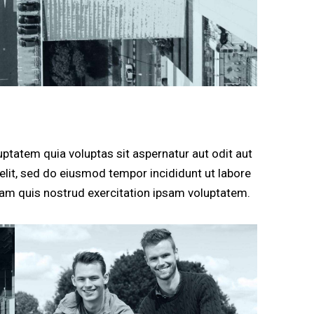
ptatem quia voluptas sit aspernatur aut odit aut
g elit, sed do eiusmod tempor incididunt ut labore
am quis nostrud exercitation ipsam voluptatem.