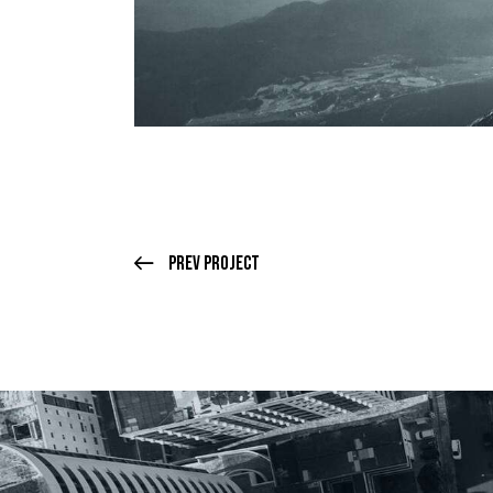
Prev Project