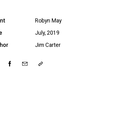
ent
Robyn May
e
July, 2019
hor
Jim Carter