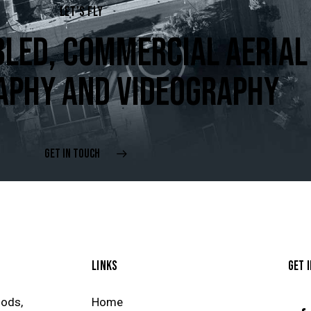
LET’S FLY
LED, COMMERCIAL AERIAL
APHY AND VIDEOGRAPHY
GET IN TOUCH
LINKS
GET 
oods,
Home