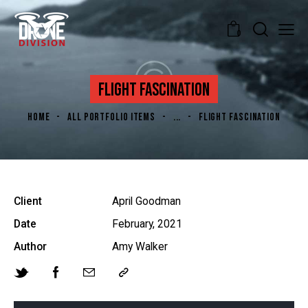
0
FLIGHT FASCINATION
HOME
ALL PORTFOLIO ITEMS
...
FLIGHT FASCINATION
Client
April Goodman
Date
February, 2021
Author
Amy Walker