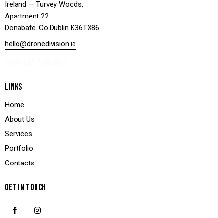
Ireland — Turvey Woods,
Apartment 22
Donabate, Co.Dublin K36TX86
hello@dronedivision.ie
+353 085 116 4854
LINKS
Home
About Us
Services
Portfolio
Contacts
GET IN TOUCH