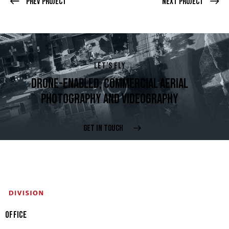
Prev Project
Next Project
LET’S FLY
DRONE-ENABLED, COMMERCIAL AERIAL
PHOTOGRAPHY AND VIDEOGRAPHY
GET IN TOUCH
OFFICE