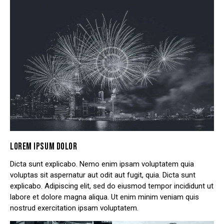
LOREM IPSUM DOLOR
Dicta sunt explicabo. Nemo enim ipsam voluptatem quia
voluptas sit aspernatur aut odit aut fugit, quia. Dicta sunt
explicabo. Adipiscing elit, sed do eiusmod tempor incididunt ut
labore et dolore magna aliqua. Ut enim minim veniam quis
nostrud exercitation ipsam voluptatem.