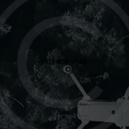
FIXED-WING HYBRID