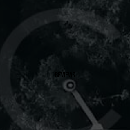
REVIEWS