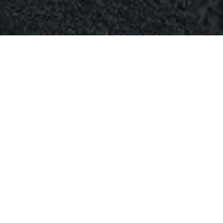
NO RESULTS
WE'RE SORRY, BUT YOUR QUERY DID NOT MATCH
Can't find what you need? Take a moment and do a search
below or start from
our homepage
.
SEARCH