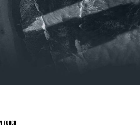
IN TOUCH